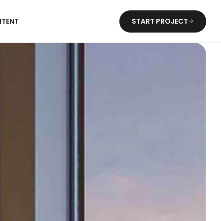
NTENT
START PROJECT