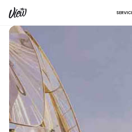
SERVIC