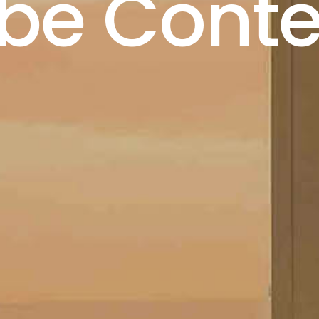
ibe Conte