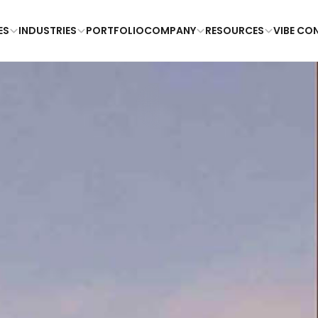
ES
INDUSTRIES
PORTFOLIO
COMPANY
RESOURCES
VIBE CO