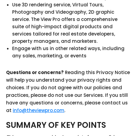
Use 3D rendering service, Virtual Tours,
Photography and Videography, 2D graphic
service. The View Pro offers a comprehensive
suite of high-impact digital products and
services tailored for real estate developers,
property managers, and marketers.
Engage with us in other related ways, including
any sales, marketing, or events
Questions or concerns?
Reading this Privacy Notice
will help you understand your privacy rights and
choices. If you do not agree with our policies and
practices, please do not use our Services. If you still
have any questions or concerns, please contact us
at
info@theviewpro.com
.
SUMMARY OF KEY POINTS