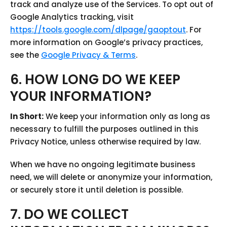
track and analyze use of the Services. To opt out of
Google Analytics tracking, visit
https://tools.google.com/dlpage/gaoptout
. For
more information on Google’s privacy practices,
see the
Google Privacy & Terms
.
6. HOW LONG DO WE KEEP
YOUR INFORMATION?
In Short:
We keep your information only as long as
necessary to fulfill the purposes outlined in this
Privacy Notice, unless otherwise required by law.
When we have no ongoing legitimate business
need, we will delete or anonymize your information,
or securely store it until deletion is possible.
7. DO WE COLLECT