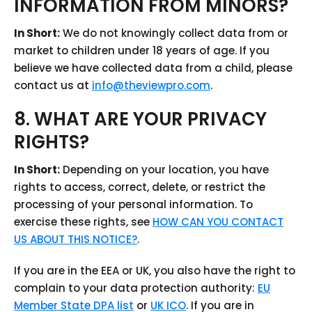
INFORMATION FROM MINORS?
In Short:
We do not knowingly collect data from or
market to children under 18 years of age. If you
believe we have collected data from a child, please
contact us at
info@theviewpro.com
.
8. WHAT ARE YOUR PRIVACY
RIGHTS?
In Short:
Depending on your location, you have
rights to access, correct, delete, or restrict the
processing of your personal information. To
exercise these rights, see
HOW CAN YOU CONTACT
US ABOUT THIS NOTICE?
.
If you are in the EEA or UK, you also have the right to
complain to your data protection authority:
EU
Member State DPA list
or
UK ICO
. If you are in