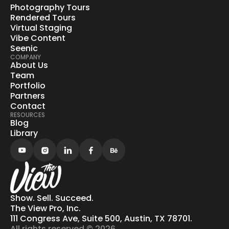
Photography Tours
Rendered Tours
Virtual Staging
Vibe Content
Seenic
COMPANY
About Us
Team
Portfolio
Partners
Contact
RESOURCES
Blog
Library
Show. Sell. Succeed.
The View Pro, Inc.
111 Congress Ave, Suite 500, Austin, TX 78701.
All rights reserved © 2026