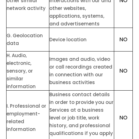
NO
other similar
interactions with our and
network activity
other websites,
applications, systems,
and advertisements
G
. Geolocation
NO
Device location
data
H
. Audio,
Images and audio, video
electronic,
or call recordings created
NO
sensory, or
in connection with our
similar
business activities
information
Business contact details
in order to provide you our
I
. Professional or
Services at a business
employment-
NO
level or job title, work
related
history, and professional
information
qualifications if you apply