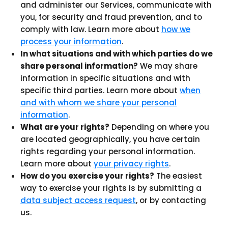
and administer our Services, communicate with
you, for security and fraud prevention, and to
comply with law. Learn more about
how we
process your information
.
In what situations and with which parties do we
share personal information?
We may share
information in specific situations and with
specific third parties. Learn more about
when
and with whom we share your personal
information
.
What are your rights?
Depending on where you
are located geographically, you have certain
rights regarding your personal information.
Learn more about
your privacy rights
.
How do you exercise your rights?
The easiest
way to exercise your rights is by submitting a
data subject access request
, or by contacting
us.