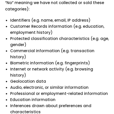
“No” meaning we have not collected or sold these
categories):
Identifiers (e.g. name, email, IP address)
Customer Records information (e.g. education,
employment history)
Protected classification characteristics (e.g. age,
gender)
Commercial information (e.g. transaction
history)
Biometric information (e.g. fingerprints)
Internet or network activity (e.g. browsing
history)
Geolocation data
Audio, electronic, or similar information
Professional or employment-related information
Education information
Inferences drawn about preferences and
characteristics