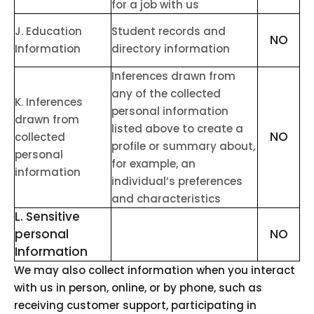
for a job with us
J
. Education
Student records and
NO
Information
directory information
Inferences drawn from
any of the collected
K
. Inferences
personal information
drawn from
listed above to create a
NO
collected
profile or summary about,
personal
for example, an
information
individual’s preferences
and characteristics
L
. Sensitive
personal
NO
Information
We may also collect information when you interact
with us in person, online, or by phone, such as
receiving customer support, participating in