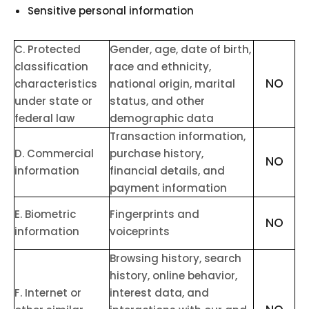
Sensitive personal information
C
. Protected
Gender, age, date of birth,
classification
race and ethnicity,
NO
characteristics
national origin, marital
under state or
status, and other
federal law
demographic data
Transaction information,
D
. Commercial
purchase history,
NO
information
financial details, and
payment information
E
. Biometric
Fingerprints and
NO
information
voiceprints
Browsing history, search
history, online
behavior
,
F
. Internet or
interest data, and