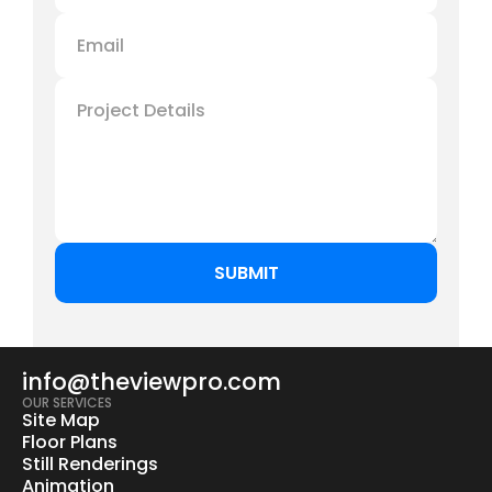
info@theviewpro.com
OUR SERVICES
Site Map
Floor Plans
Still Renderings
Animation