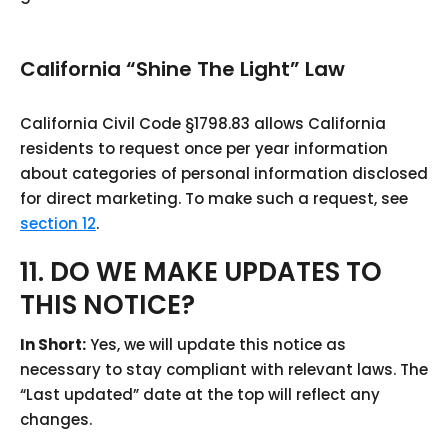
California “Shine The Light” Law
California Civil Code §1798.83 allows California
residents to request once per year information
about categories of personal information disclosed
for direct marketing. To make such a request, see
section 12
.
11. DO WE MAKE UPDATES TO
THIS NOTICE?
In Short:
Yes, we will update this notice as
necessary to stay compliant with relevant laws. The
“Last updated” date at the top will reflect any
changes.