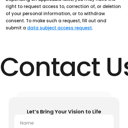
right to request access to, correction of, or deletion
of your personal information, or to withdraw
consent. To make such a request, fill out and
submit a
data subject access request
.
Contact U
Let’s Bring Your Vision to Life