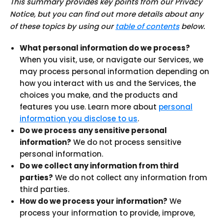
This summary provides key points from our Privacy
Notice, but you can find out more details about any
of these topics by using our
table of contents
below.
What personal information do we process?
When you visit, use, or navigate our Services, we
may process personal information depending on
how you interact with us and the Services, the
choices you make, and the products and
features you use. Learn more about
personal
information you disclose to us
.
Do we process any sensitive personal
information?
We do not process sensitive
personal information.
Do we collect any information from third
parties?
We do not collect any information from
third parties.
How do we process your information?
We
process your information to provide, improve,