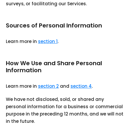
surveys, or facilitating our Services.
Sources of Personal Information
Learn more in
section 1
.
How We Use and Share Personal
Information
Learn more in
section 2
and
section 4
.
We have not disclosed, sold, or shared any
personal information for a business or commercial
purpose in the preceding 12 months, and we will not
in the future.