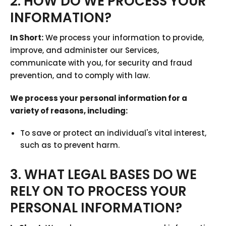
2. HOW DO WE PROCESS YOUR
INFORMATION?
In Short:
We process your information to provide,
improve, and administer our Services,
communicate with you, for security and fraud
prevention, and to comply with law.
We process your personal information for a
variety of reasons, including:
To save or protect an individual's vital interest,
such as to prevent harm.
3. WHAT LEGAL BASES DO WE
RELY ON TO PROCESS YOUR
PERSONAL INFORMATION?