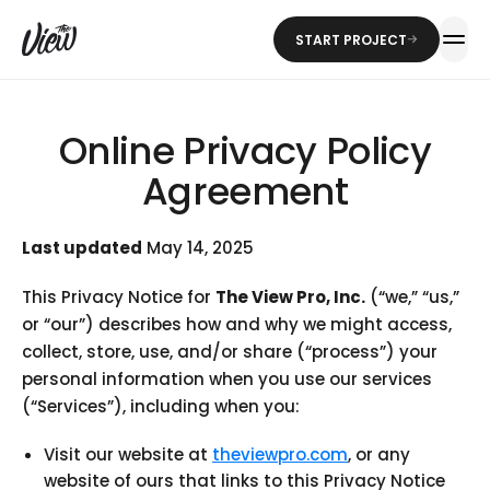
START PROJECT
Online Privacy Policy
Agreement
Last updated
May 14, 2025
This Privacy Notice for
The View Pro, Inc.
(“we,” “us,”
or “our”) describes how and why we might access,
collect, store, use, and/or share (“process”) your
personal information when you use our services
(“Services”), including when you:
Visit our website at
theviewpro.com
, or any
website of ours that links to this Privacy Notice