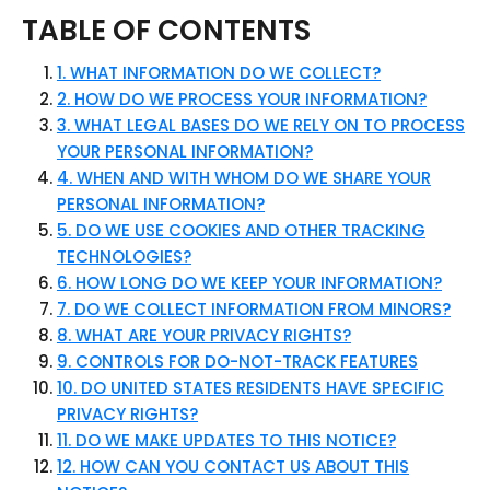
TABLE OF CONTENTS
1. WHAT INFORMATION DO WE COLLECT?
2. HOW DO WE PROCESS YOUR INFORMATION?
3. WHAT LEGAL BASES DO WE RELY ON TO PROCESS
YOUR PERSONAL INFORMATION?
4. WHEN AND WITH WHOM DO WE SHARE YOUR
PERSONAL INFORMATION?
5. DO WE USE COOKIES AND OTHER TRACKING
TECHNOLOGIES?
6. HOW LONG DO WE KEEP YOUR INFORMATION?
7. DO WE COLLECT INFORMATION FROM MINORS?
8. WHAT ARE YOUR PRIVACY RIGHTS?
9. CONTROLS FOR DO-NOT-TRACK FEATURES
10. DO UNITED STATES RESIDENTS HAVE SPECIFIC
PRIVACY RIGHTS?
11. DO WE MAKE UPDATES TO THIS NOTICE?
12. HOW CAN YOU CONTACT US ABOUT THIS