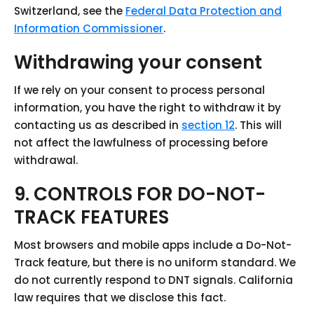
Switzerland, see the
Federal Data Protection and
Information Commissioner
.
Withdrawing your consent
If we rely on your consent to process personal
information, you have the right to withdraw it by
contacting us as described in
section 12
. This will
not affect the lawfulness of processing before
withdrawal.
9. CONTROLS FOR DO-NOT-
TRACK FEATURES
Most browsers and mobile apps include a Do-Not-
Track feature, but there is no uniform standard. We
do not currently respond to DNT signals. California
law requires that we disclose this fact.