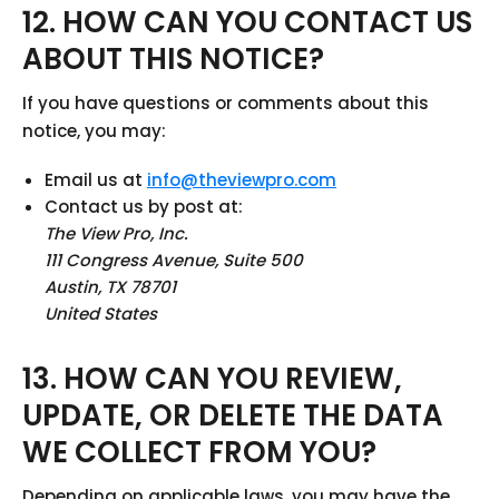
12. HOW CAN YOU CONTACT US
ABOUT THIS NOTICE?
If you have questions or comments about this
notice, you may:
Email us at
info@theviewpro.com
Contact us by post at:
The View Pro, Inc.
111 Congress Avenue, Suite 500
Austin, TX 78701
United States
13. HOW CAN YOU REVIEW,
UPDATE, OR DELETE THE DATA
WE COLLECT FROM YOU?
Depending on applicable laws, you may have the