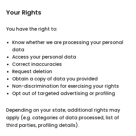
Your Rights
You have the right to:
Know whether we are processing your personal
data
Access your personal data
Correct inaccuracies
Request deletion
Obtain a copy of data you provided
Non-discrimination for exercising your rights
Opt out of targeted advertising or profiling
Depending on your state, additional rights may
apply (e.g. categories of data processed, list of
third parties, profiling details).