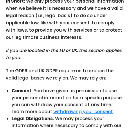
In Short:
We only process your personal information
when we believe it is necessary and we have a valid
legal reason (i.e., legal basis) to do so under
applicable law, like with your consent, to comply
with laws, to provide you with services or to protect
our legitimate business interests.
If you are located in the EU or UK, this section applies
to you.
The GDPR and UK GDPR require us to explain the
valid legal bases we rely on. We may rely on:
Consent.
You have given us permission to use
your personal information for a specific purpose;
you can withdraw your consent at any time.
Learn more about
withdrawing your consent
.
Legal Obligations.
We may process your
information where necessary to comply with our