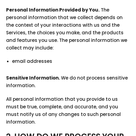
Personal Information Provided by You.
The
personal information that we collect depends on
the context of your interactions with us and the
Services, the choices you make, and the products
and features you use. The personal information we
collect may include:
email addresses
Sensitive Information.
We do not process sensitive
information.
All personal information that you provide to us
must be true, complete, and accurate, and you
must notify us of any changes to such personal
information.