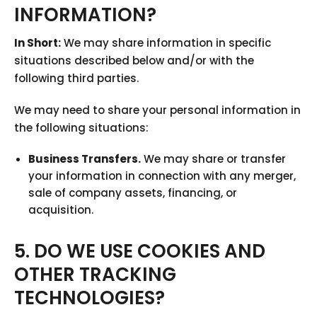
INFORMATION?
In Short:
We may share information in specific
situations described below and/or with the
following third parties.
We may need to share your personal information in
the following situations:
Business Transfers.
We may share or transfer
your information in connection with any merger,
sale of company assets, financing, or
acquisition.
5. DO WE USE COOKIES AND
OTHER TRACKING
TECHNOLOGIES?