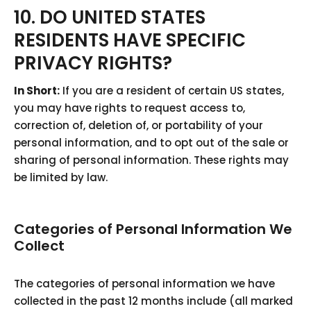
10. DO UNITED STATES
RESIDENTS HAVE SPECIFIC
PRIVACY RIGHTS?
In Short:
If you are a resident of certain US states,
you may have rights to request access to,
correction of, deletion of, or portability of your
personal information, and to opt out of the sale or
sharing of personal information. These rights may
be limited by law.
Categories of Personal Information We
Collect
The categories of personal information we have
collected in the past 12 months include (all marked