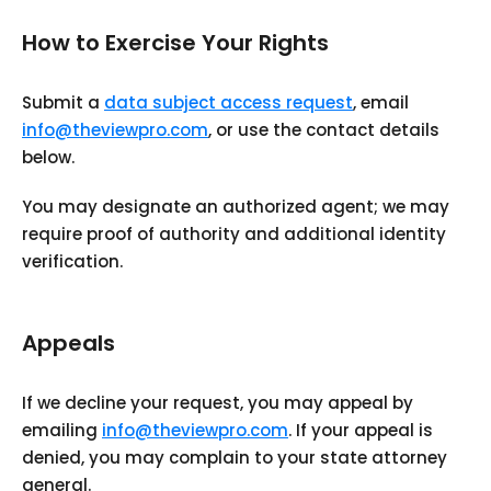
How to Exercise Your Rights
Submit a
data subject access request
, email
info@theviewpro.com
, or use the contact details
below.
You may designate an authorized agent; we may
require proof of authority and additional identity
verification.
Appeals
If we decline your request, you may appeal by
emailing
info@theviewpro.com
. If your appeal is
denied, you may complain to your state attorney
general.