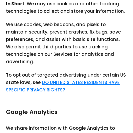
In Short:
We may use cookies and other tracking
technologies to collect and store your information.
We use cookies, web beacons, and pixels to
maintain security, prevent crashes, fix bugs, save
preferences, and assist with basic site functions.
We also permit third parties to use tracking
technologies on our Services for analytics and
advertising.
To opt out of targeted advertising under certain US
state laws, see
DO UNITED STATES RESIDENTS HAVE
SPECIFIC PRIVACY RIGHTS?
Google Analytics
We share information with Google Analytics to