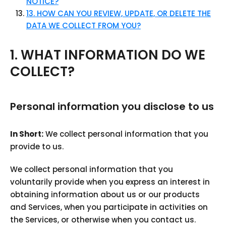
NOTICE?
13. HOW CAN YOU REVIEW, UPDATE, OR DELETE THE
DATA WE COLLECT FROM YOU?
1. WHAT INFORMATION DO WE
COLLECT?
Personal information you disclose to us
In Short:
We collect personal information that you
provide to us.
We collect personal information that you
voluntarily provide when you express an interest in
obtaining information about us or our products
and Services, when you participate in activities on
the Services, or otherwise when you contact us.