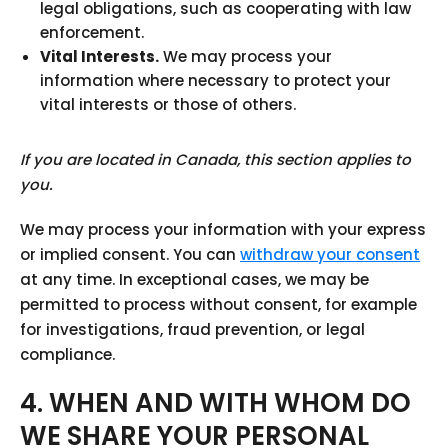
legal obligations, such as cooperating with law
enforcement.
Vital Interests.
We may process your
information where necessary to protect your
vital interests or those of others.
If you are located in Canada, this section applies to
you.
We may process your information with your express
or implied consent. You can
withdraw your consent
at any time. In exceptional cases, we may be
permitted to process without consent, for example
for investigations, fraud prevention, or legal
compliance.
4. WHEN AND WITH WHOM DO
WE SHARE YOUR PERSONAL