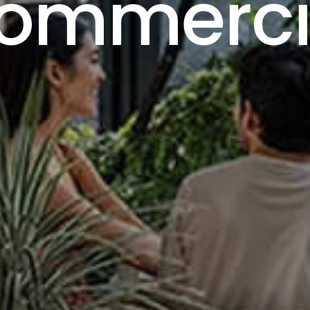
ommerci