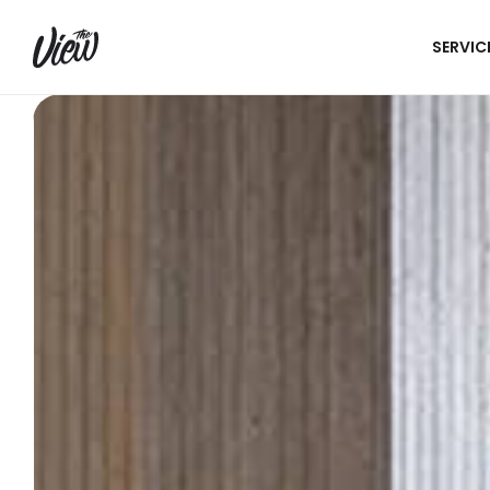
SERVIC