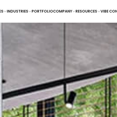
ES
INDUSTRIES
PORTFOLIO
COMPANY
RESOURCES
VIBE CO