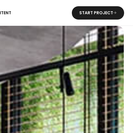
NTENT
START PROJECT