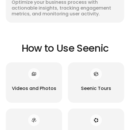
Optimize your business process with
actionable insights, tracking engagement
metrics, and monitoring user activity.
How to Use Seenic
Videos and Photos
Seenic Tours