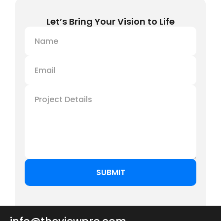
Let’s Bring Your Vision to Life