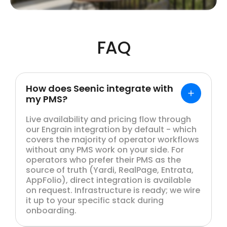
FAQ
How does Seenic integrate with
my PMS?
Live availability and pricing flow through
our Engrain integration by default - which
covers the majority of operator workflows
without any PMS work on your side. For
operators who prefer their PMS as the
source of truth (Yardi, RealPage, Entrata,
AppFolio), direct integration is available
on request. Infrastructure is ready; we wire
it up to your specific stack during
onboarding.