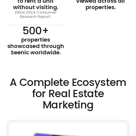
to rent a unit
viewed across all
without visiting.
properties.
Zillow 2024 Consumer
Research Report.
500+
properties
showcased through
Seenic worldwide.
A Complete Ecosystem
for Real Estate
Marketing