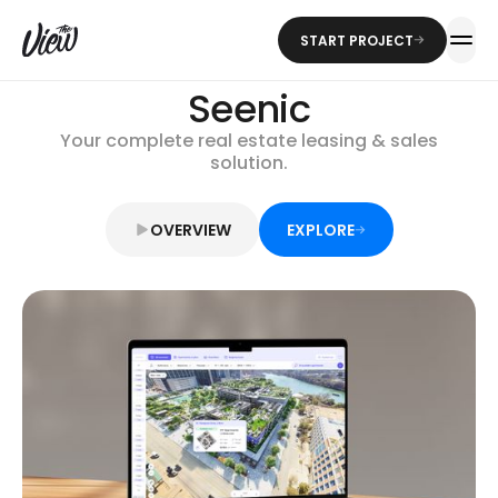
START PROJECT
Seenic
Your complete real estate leasing & sales
solution.
OVERVIEW
EXPLORE