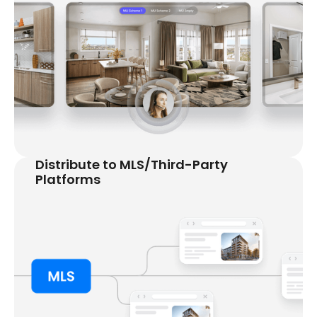
Distribute to MLS/Third-Party
Platforms