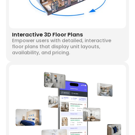
Interactive 3D Floor Plans
Empower users with detailed, interactive
floor plans that display unit layouts,
availability, and pricing.