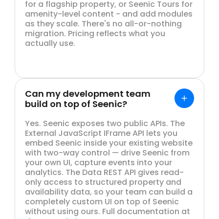
for a flagship property, or Seenic Tours for
amenity-level content - and add modules
as they scale. There's no all-or-nothing
migration. Pricing reflects what you
actually use.
Can my development team
build on top of Seenic?
Yes. Seenic exposes two public APIs. The
External JavaScript IFrame API lets you
embed Seenic inside your existing website
with two-way control — drive Seenic from
your own UI, capture events into your
analytics. The Data REST API gives read-
only access to structured property and
availability data, so your team can build a
completely custom UI on top of Seenic
without using ours. Full documentation at