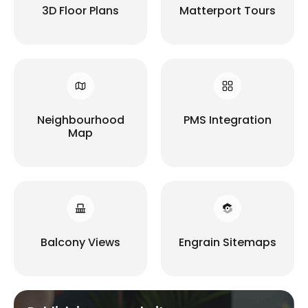
3D Floor Plans
Matterport Tours
Neighbourhood
PMS Integration
Map
Balcony Views
Engrain Sitemaps