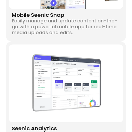
Mobile Seenic Snap
Easily manage and update content on-the-
go with a powerful mobile app for real-time
media uploads and edits.
Seenic Analytics