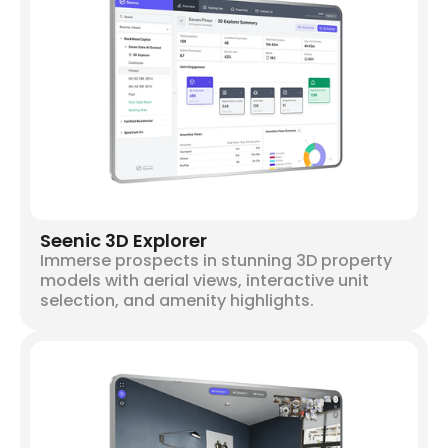
Seenic 3D Explorer
Immerse prospects in stunning 3D property
models with aerial views, interactive unit
selection, and amenity highlights.