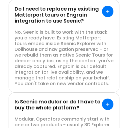
Do I need to replace my existing
Matterport tours or Engrain
integration to use Seenic?
No. Seenic is built to work with the stack
you already have. Existing Matterport
tours embed inside Seenic Explorer with
Dollhouse and navigation preserved - or
we rebuild them as native Seenic Tours for
deeper analytics, using the content you've
already captured. Engrain is our default
integration for live availability, and we
manage that relationship on your behalf.
You don't take on new vendor contracts.
Is Seenic modular or do I have to
buy the whole platform?
Modular. Operators commonly start with
one or two products - usually 3D Explorer