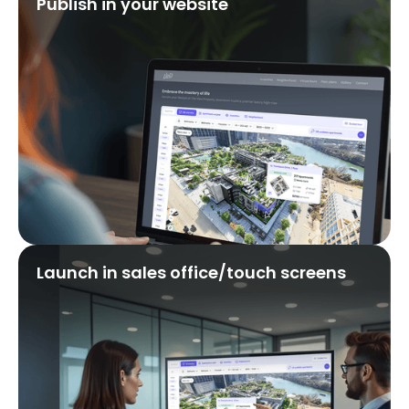
Publish in your website
Launch in sales office/touch screens