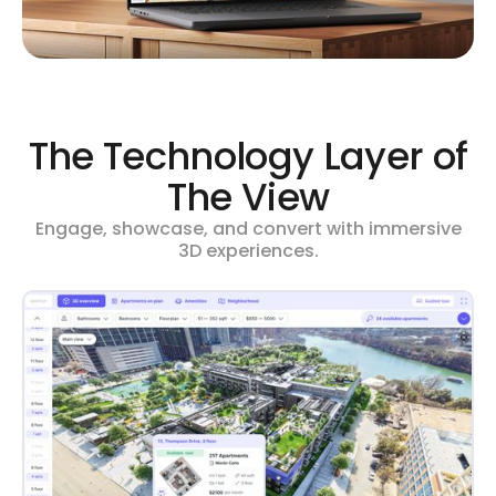
The Technology Layer of
The View
Engage, showcase, and convert with immersive
3D experiences.