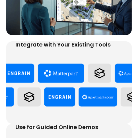
Integrate with Your Existing Tools
Use for Guided Online Demos