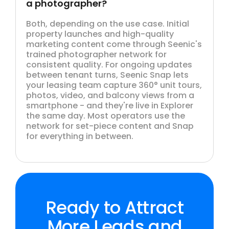
a photographer?
Both, depending on the use case. Initial
property launches and high-quality
marketing content come through Seenic's
trained photographer network for
consistent quality. For ongoing updates
between tenant turns, Seenic Snap lets
your leasing team capture 360° unit tours,
photos, video, and balcony views from a
smartphone - and they're live in Explorer
the same day. Most operators use the
network for set-piece content and Snap
for everything in between.
Ready to Attract
More Leads and