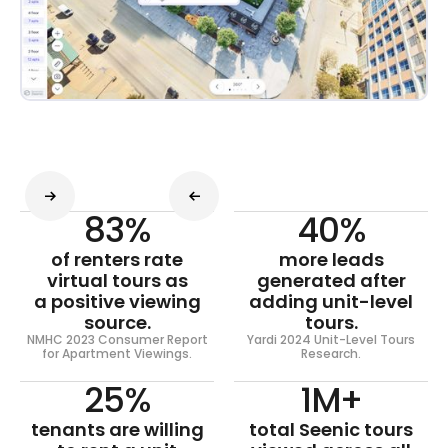
83%
40%
of renters rate
more leads
virtual tours as
generated after
a positive viewing
adding unit-level
source.
tours.
NMHC 2023 Consumer Report
Yardi 2024 Unit-Level Tours
for Apartment Viewings.
Research.
25%
1M+
tenants are willing
total Seenic tours