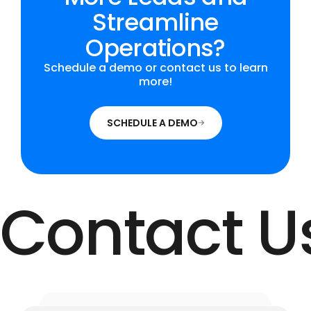
Streamline
Operations?
Schedule a demo or contact us to learn
more!
SCHEDULE A DEMO
Contact U