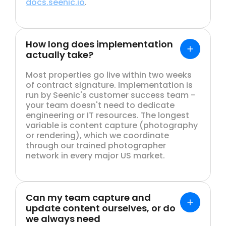
docs.seenic.io
.
How long does implementation
actually take?
Most properties go live within two weeks
of contract signature. Implementation is
run by Seenic's customer success team -
your team doesn't need to dedicate
engineering or IT resources. The longest
variable is content capture (photography
or rendering), which we coordinate
through our trained photographer
network in every major US market.
Can my team capture and
update content ourselves, or do
we always need