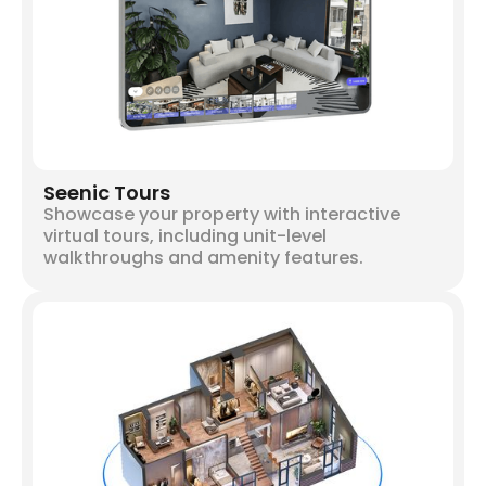
Seenic Tours
Showcase your property with interactive
virtual tours, including unit-level
walkthroughs and amenity features.