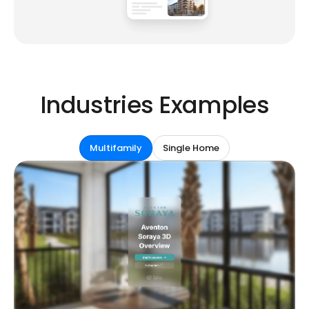
Industries Examples
Multifamily
Single Home