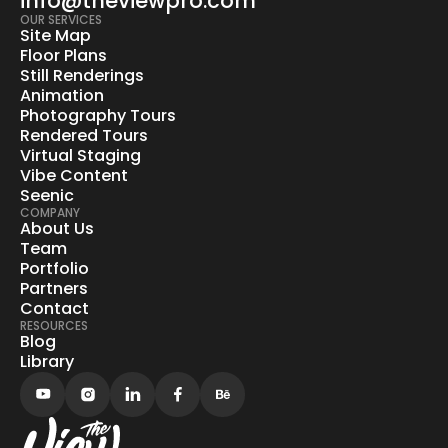
info@theviewpro.com
OUR SERVICES
Site Map
Floor Plans
Still Renderings
Animation
Photography Tours
Rendered Tours
Virtual Staging
Vibe Content
Seenic
COMPANY
About Us
Team
Portfolio
Partners
Contact
RESOURCES
Blog
Library