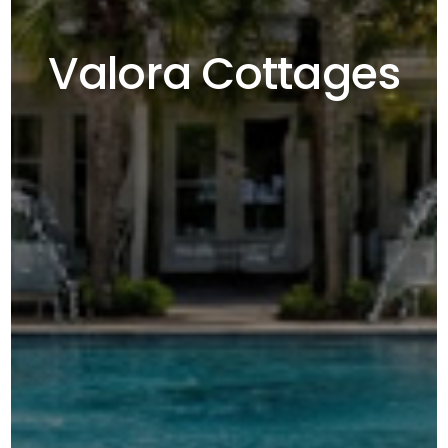
Valora Cottages