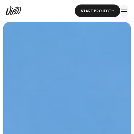
START PROJECT