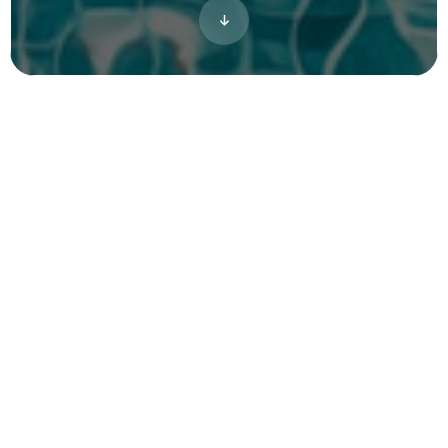
A visual story for Valora Cottages, a
residential cottage community by Interlude
Residential in Crestview, Florida. The project
brought the property to life through 3D
renderings, giving the developer a clear,
complete view of the community ahead of
its launch.
Project Type
Single Family