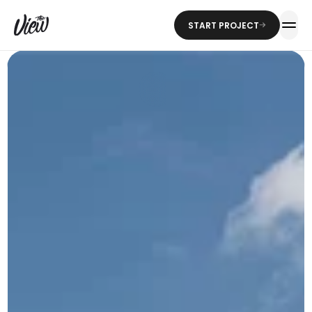
START PROJECT