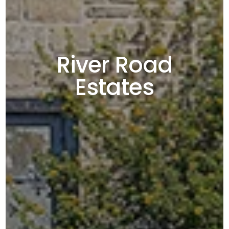
River Road
Estates