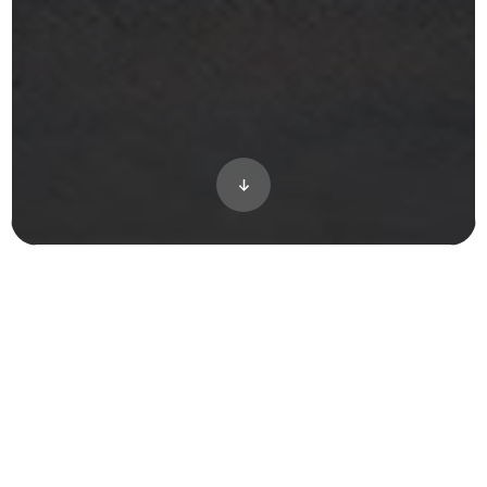
How do you showcase a future-ready,
luxury single-family enclave in one of
America’s “Top 100 Best Places to Live”
before a single shovel breaks ground? River
Road Estates needed to communicate its
unparalleled location, customizable home
elevations, and premium living experience
to discerning buyers long before Spring