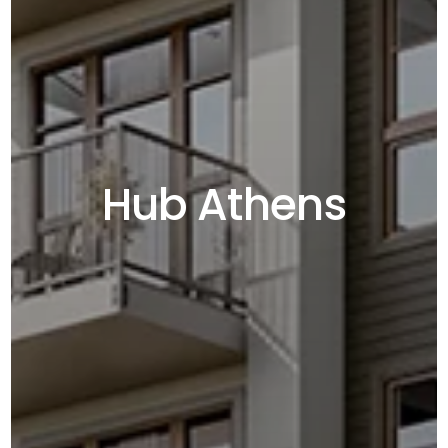
Hub Athens