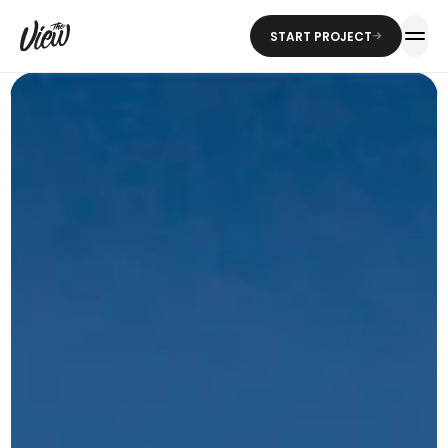
START PROJECT