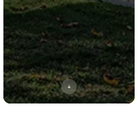
Based out of Athens, Georgia, Hub Athens
was primed to be the next big thing for off-
campus student-living for The University of