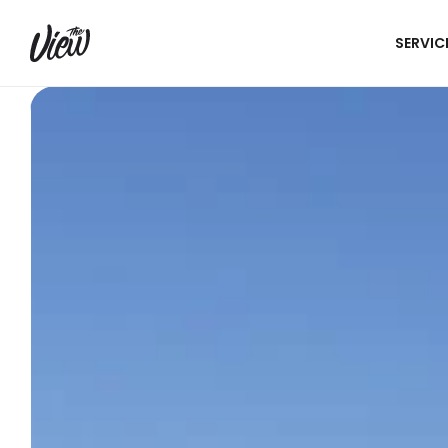
SERVIC