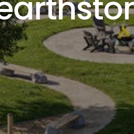
earthsto