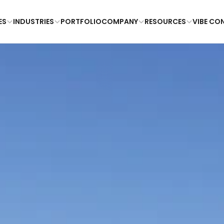
ES
INDUSTRIES
PORTFOLIO
COMPANY
RESOURCES
VIBE CO