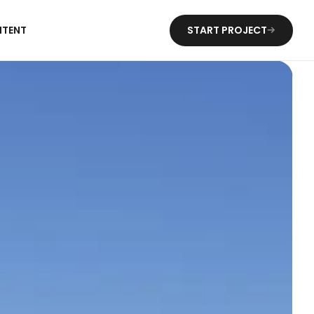
NTENT
START PROJECT