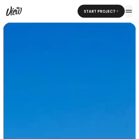
START PROJECT