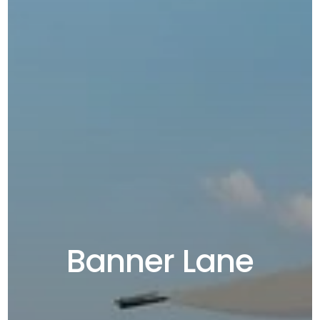
Banner Lane