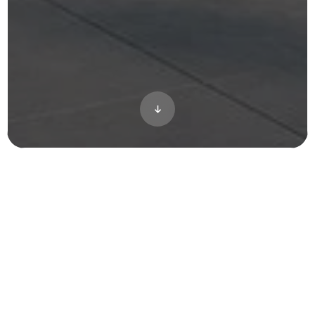
Located in the heart of Washington DC near
government buildings, the Banner Lane
project presented unique challenges for our
team due to drone restrictions in the area.
Refusing to compromise on quality for our
esteemed client, Toll Brothers, we devised a
creative solution. We meticulously
recreated the entire area using CGI,
ensuring that every detail was captured