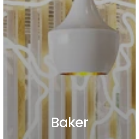
Baker