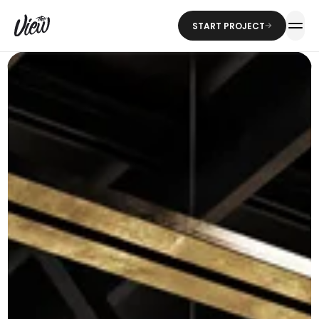
START PROJECT