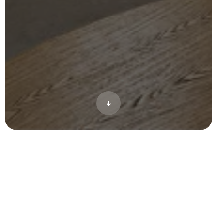
Hilco Development and WALKS Studio
engaged CRAFT to transform a dated office
campus in Costa Mesa into a vibrant
creative hub—blending indoor workspaces
with inviting outdoor environments. Early-
stage permitting required clear, compelling