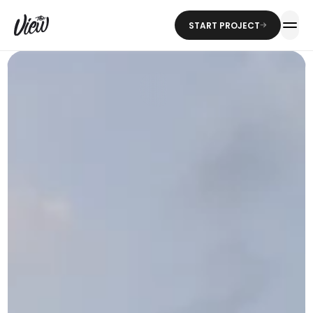
START PROJECT