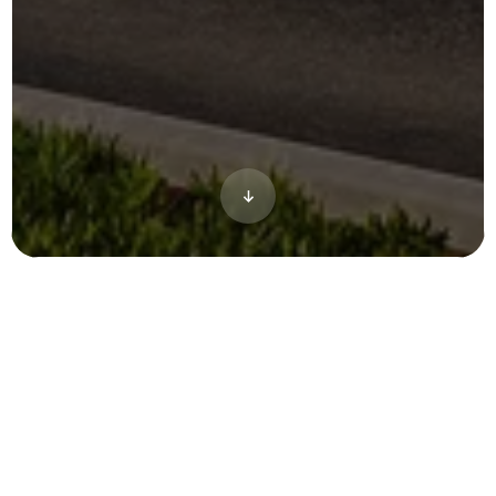
The Arbella at Ashland project gave our
team the opportunity to work on the full
spectrum of our marketing products for an
active adults property. To attract tenants it
was imperative that we not only showed off
the homes, but also shared the community
like the exterior space near the clubhouse,
tennis courts and a cinematic animation.