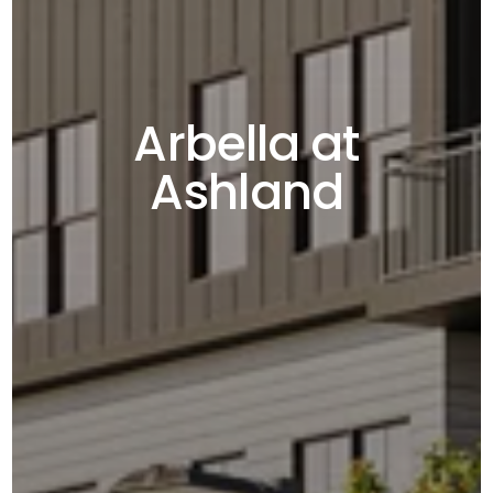
Arbella at
Ashland