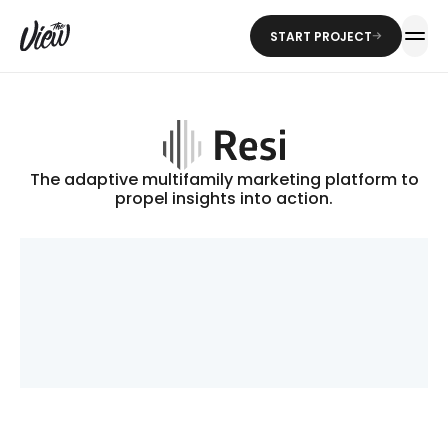
START PROJECT
The adaptive multifamily marketing platform to
propel insights into action.