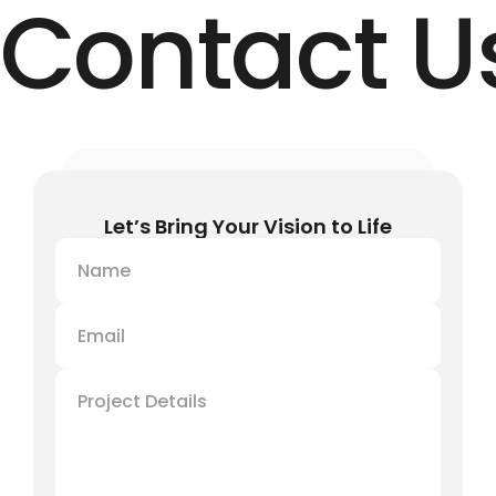
Contact U
Let’s Bring Your Vision to Life