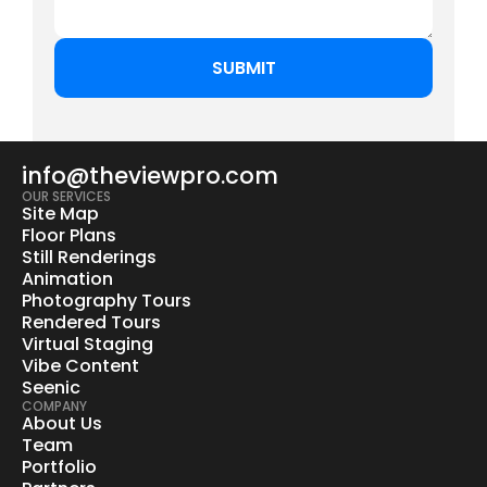
info@theviewpro.com
OUR SERVICES
Site Map
Floor Plans
Still Renderings
Animation
Photography Tours
Rendered Tours
Virtual Staging
Vibe Content
Seenic
COMPANY
About Us
Team
Portfolio