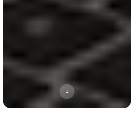
Three products for