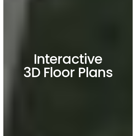
Interactive
3D Floor Plans