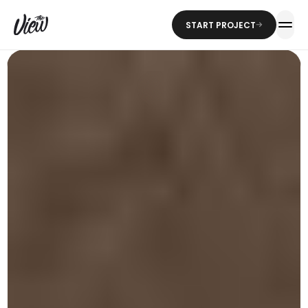
START PROJECT