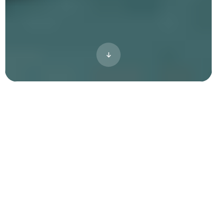
Vibe Content adds stories, life, and
energy to your visuals — helping
people imagine themselves living in
your community.
Stand Out
Differentiate your property. No more stock
images.