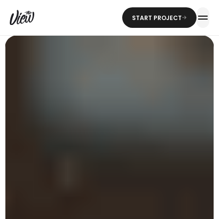
START PROJECT