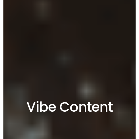
Vibe Content