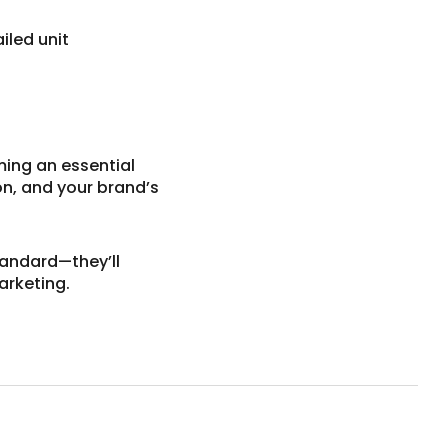
iled unit
ming an essential
on, and your brand’s
tandard—they’ll
arketing.