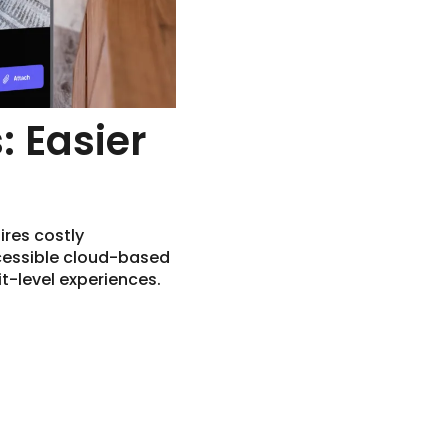
: Easier
ires costly
cessible cloud-based
t-level experiences.