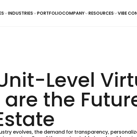
ES
INDUSTRIES
PORTFOLIO
COMPANY
RESOURCES
VIBE CO
nit-Level Virt
 are the Futur
Estate
dustry evolves, the demand for transparency, personaliz