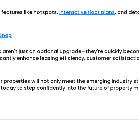
 features like hotspots,
interactive floor plans
, and deta
 Snap
urs aren't just an optional upgrade—they're quickly beco
icantly enhance leasing efficiency, customer satisfacti
ur properties will not only meet the emerging industry s
 today to step confidently into the future of property m