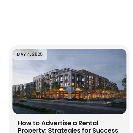
MAY 4, 2025
How to Advertise a Rental
Property: Strategies for Success