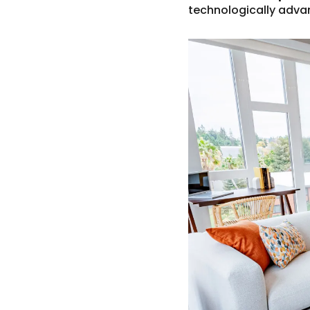
technologically adva