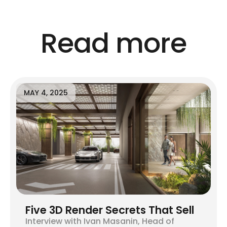
Read more
MAY 4, 2025
Five 3D Render Secrets That Sell
Interview with Ivan Masanin, Head of