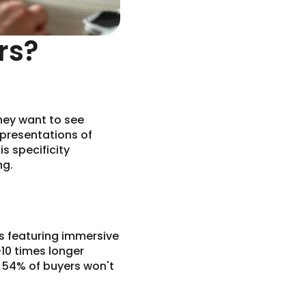
rs?
hey want to see
representations of
s specificity
ng.
ngs featuring immersive
-10 times longer
t 54% of buyers won't