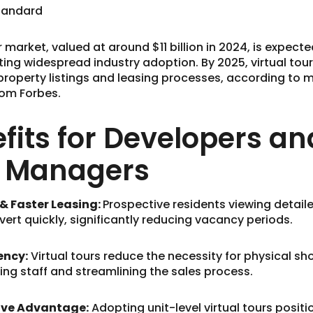
Standard
r market, valued at around $11 billion in 2024, is expect
ating widespread industry adoption. By 2025, virtual tour
property listings and leasing processes, according to 
rom Forbes.
fits for Developers an
y Managers
 Faster Leasing:
Prospective residents viewing detaile
vert quickly, significantly reducing vacancy periods.
ency:
Virtual tours reduce the necessity for physical sh
sing staff and streamlining the sales process.
ve Advantage:
Adopting unit-level virtual tours positi