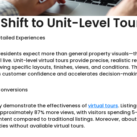
Shift to Unit-Level Tou
etailed Experiences
residents expect more than general property visuals—t
 live. Unit-level virtual tours provide precise, realistic 
g specific layouts, finishes, views, and conditions. Thi
es customer confidence and accelerates decision-maki
Conversions
ly demonstrate the effectiveness of
virtual tours
. Listi
 approximately 87% more views, with visitors spending 5
tent compared to traditional listings. Moreover, abou
es without available virtual tours.