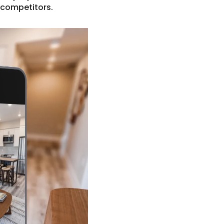
 competitors.