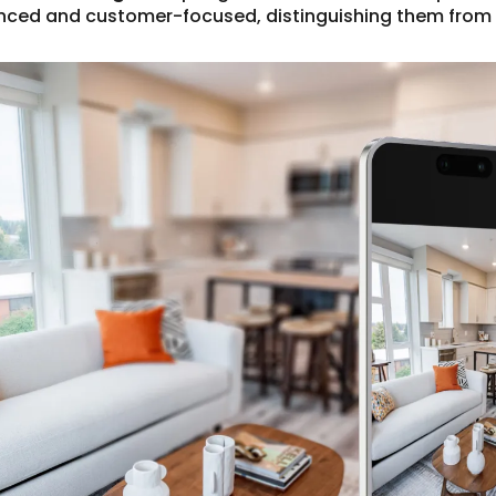
nced and customer-focused, distinguishing them from