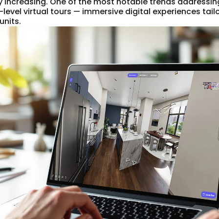
ly increasing. One of the most notable trends addressi
-level virtual tours — immersive digital experiences tailo
units.