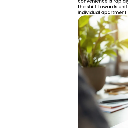
convenience is rapid
the shift towards unit
individual apartment 