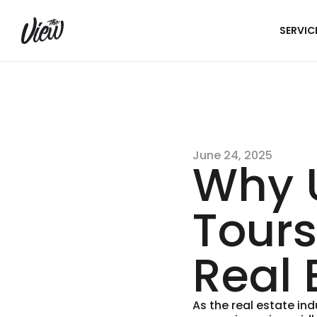
SERVIC
June 24, 2025
Why U
Tours
Real 
As the real estate in