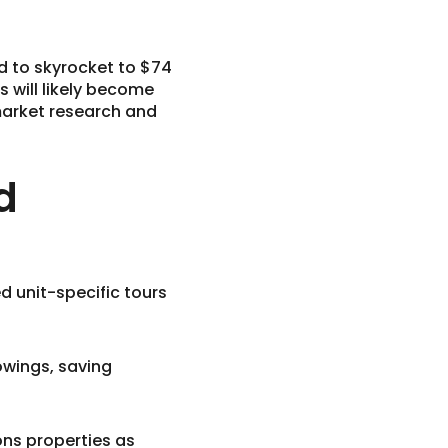
ed to skyrocket to $74
s will likely become
market research and
d
d unit-specific tours
owings, saving
ons properties as