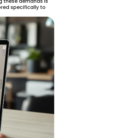
ng these demands is
red specifically to