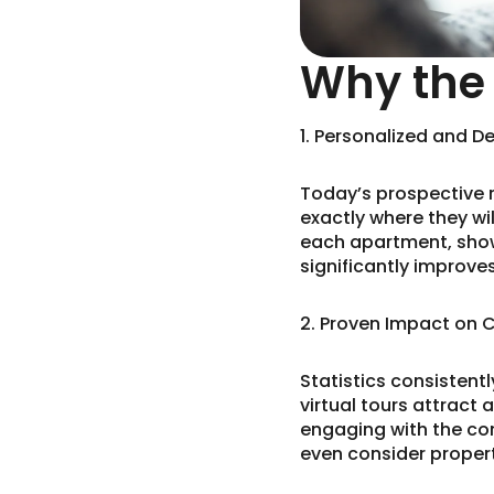
Why the 
1. Personalized and D
Today’s prospective 
exactly where they will
each apartment, showin
significantly improv
2. Proven Impact on 
Statistics consistent
virtual tours attract
engaging with the con
even consider properti