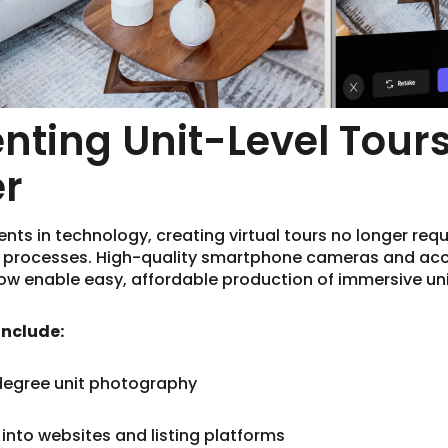
ting Unit-Level Tours
er
s in technology, creating virtual tours no longer requ
y processes. High-quality smartphone cameras and ac
w enable easy, affordable production of immersive uni
include:
degree unit photography
into websites and listing platforms