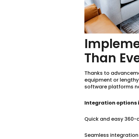
Implemen
Than Ev
Thanks to advancement
equipment or length
software platforms no
Integration options 
Quick and easy 360-
Seamless integration 