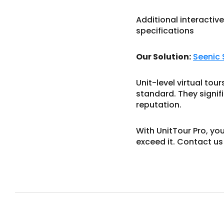
Additional interactive
specifications
Our Solution:
Seenic
Unit-level virtual to
standard. They signif
reputation.
With UnitTour Pro, yo
exceed it. Contact us