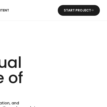
NTENT
START PROJECT
ual
e of
ation, and