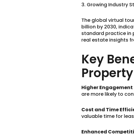
3. Growing Industry 
The global virtual tou
billion by 2030, indic
standard practice in 
real estate insights f
Key Bene
Propert
Higher Engagement &
are more likely to con
Cost and Time Effici
valuable time for lea
Enhanced Competiti